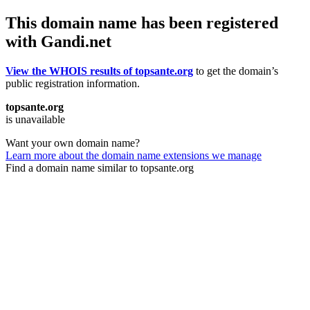
This domain name has been registered
with Gandi.net
View the WHOIS results of topsante.org
to get the domain’s
public registration information.
topsante.org
is unavailable
Want your own domain name?
Learn more about the domain name extensions we manage
Find a domain name similar to topsante.org