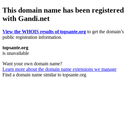
This domain name has been registered
with Gandi.net
View the WHOIS results of topsante.org
to get the domain’s
public registration information.
topsante.org
is unavailable
Want your own domain name?
Learn more about the domain name extensions we manage
Find a domain name similar to topsante.org