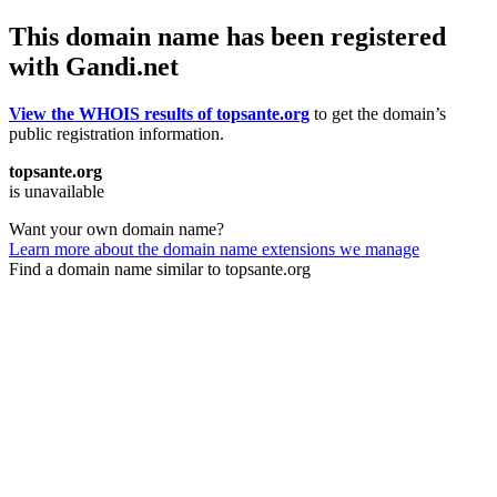
This domain name has been registered
with Gandi.net
View the WHOIS results of topsante.org
to get the domain’s
public registration information.
topsante.org
is unavailable
Want your own domain name?
Learn more about the domain name extensions we manage
Find a domain name similar to topsante.org